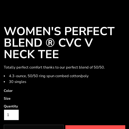
WOMEN'S PERFECT
BLEND ® CVC V
NECK TEE
Totally perfect comfort thanks to our perfect blend of 50/50.
4.3-ounce, 50/50 ring spun combed cotton/poly
30 singles
Color
Size
Quantity