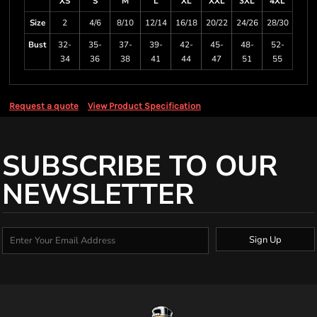
XS
S
M
L
XL
XXL
3XL
4XL
Size
2
4/6
8/10
12/14
16/18
20/22
24/26
28/30
Bust
32-
35-
37-
39-
42-
45-
48-
52-
34
36
38
41
44
47
51
55
Request a quote
View Product Specification
SUBSCRIBE TO OUR
NEWSLETTER
Sign Up