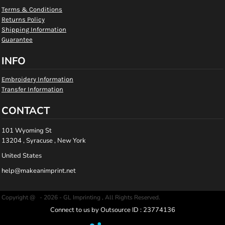
Terms & Conditions
Returns Policy
Shipping Information
Guarantee
INFO
Embroidery Information
Transfer Information
CONTACT
101 Wyoming St
13204 , Syracuse , New York
United States
help@makeanimprint.net
Copyright @ - 2026 - GL Imprinting , All Rights Reserved.
Connect to us by Outsource ID : 23774136