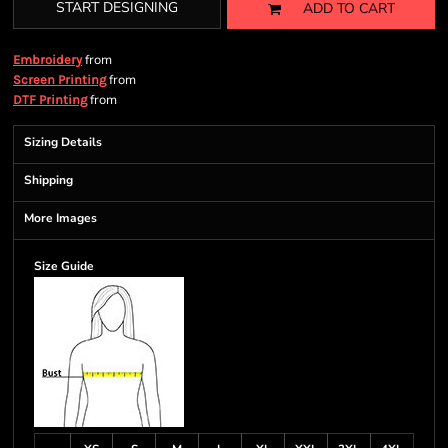
START DESIGNING
ADD TO CART
from
Embroidery
from
Screen Printing
from
DTF Printing
Sizing Details
Shipping
More Images
Size Guide