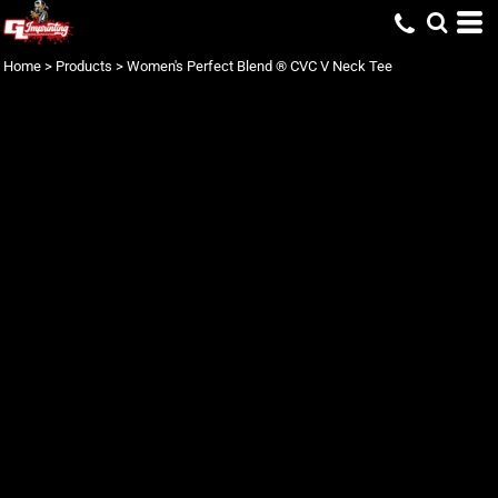
Home
>
Products
>
Women's Perfect Blend ® CVC V Neck Tee