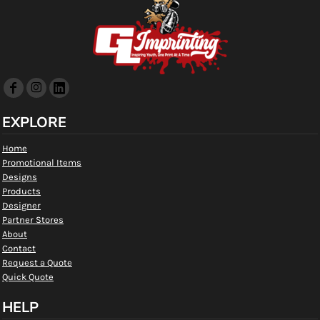
EXPLORE
Home
Promotional Items
Designs
Products
Designer
Partner Stores
About
Contact
Request a Quote
Quick Quote
HELP