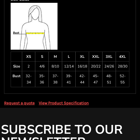
XS
S
M
L
XL
XXL
3XL
4XL
Size
2
4/6
8/10
12/14
16/18
20/22
24/26
28/30
Bust
32-
35-
37-
39-
42-
45-
48-
52-
34
36
38
41
44
47
51
55
Request a quote
View Product Specification
SUBSCRIBE TO OUR