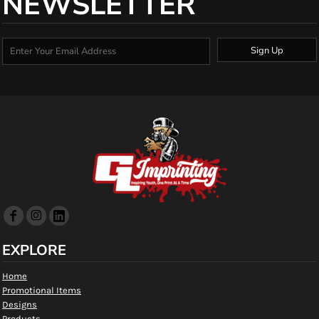
NEWSLETTER
Sign Up
EXPLORE
Home
Promotional Items
Designs
Products