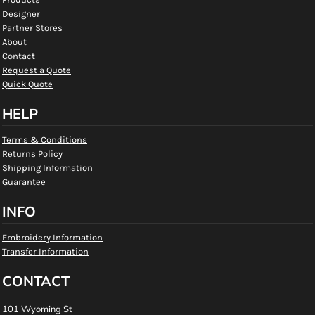
Designer
Partner Stores
About
Contact
Request a Quote
Quick Quote
HELP
Terms & Conditions
Returns Policy
Shipping Information
Guarantee
INFO
Embroidery Information
Transfer Information
CONTACT
101 Wyoming St