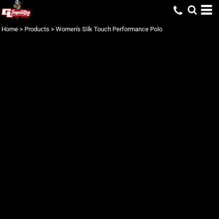
Home
>
Products
>
Women's Silk Touch Performance Polo