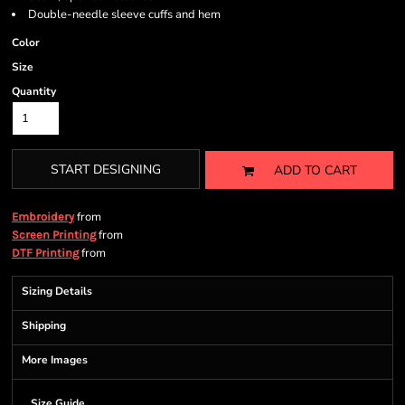
Double-needle sleeve cuffs and hem
Color
Size
Quantity
START DESIGNING
ADD TO CART
from
Embroidery
from
Screen Printing
from
DTF Printing
Sizing Details
Shipping
More Images
Size Guide