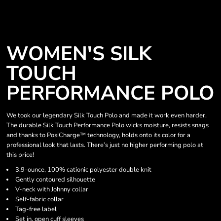
WOMEN'S SILK
TOUCH
PERFORMANCE POLO
We took our legendary Silk Touch Polo and made it work even harder.
The durable Silk Touch Performance Polo wicks moisture, resists snags
and thanks to PosiCharge™ technology, holds onto its color for a
professional look that lasts. There’s just no higher performing polo at
this price!
3.9-ounce, 100% cationic polyester double knit
Gently contoured silhouette
V-neck with Johnny collar
Self-fabric collar
Tag-free label
Set in, open cuff sleeves