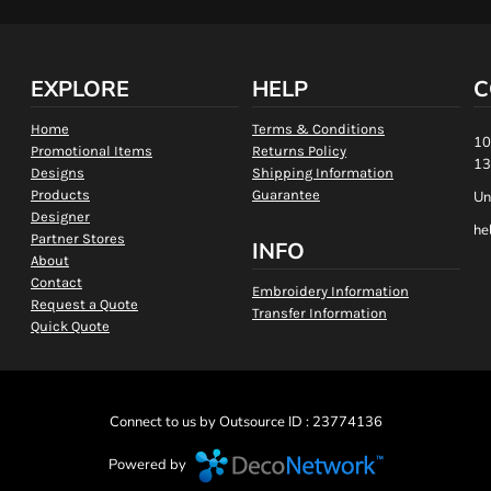
EXPLORE
HELP
C
Home
Terms & Conditions
10
Promotional Items
Returns Policy
13
Designs
Shipping Information
Products
Guarantee
Un
Designer
he
Partner Stores
INFO
About
Contact
Embroidery Information
Request a Quote
Transfer Information
Quick Quote
Connect to us by Outsource ID : 23774136
Powered by