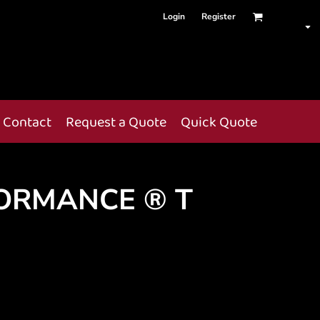
Login
Register
Contact
Request a Quote
Quick Quote
ORMANCE ® T