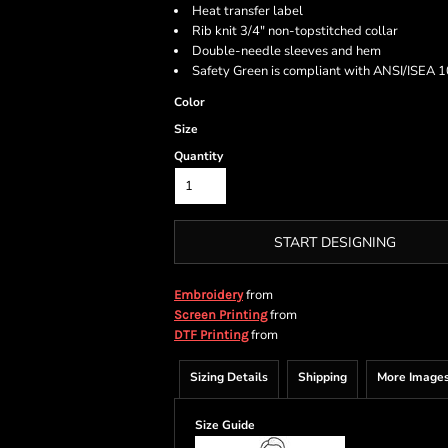
Heat transfer label
Rib knit 3/4" non-topstitched collar
Double-needle sleeves and hem
Safety Green is compliant with ANSI/ISEA 10
Color
Size
Quantity
START DESIGNING
from
Embroidery
from
Screen Printing
from
DTF Printing
Sizing Details
Shipping
More Image
Size Guide