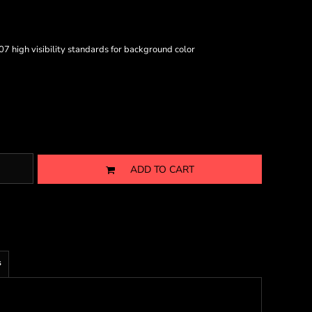
7 high visibility standards for background color
ADD TO CART
s