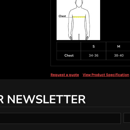
S
M
Chest
34-36
38-40
Request a quote
View Product Specification
R NEWSLETTER