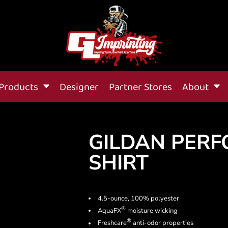
Products
Designer
Partner Stores
About
GILDAN PERF
SHIRT
4.5-ounce, 100% polyester
®
AquaFX
moisture wicking
®
Freshcare
anti-odor properties