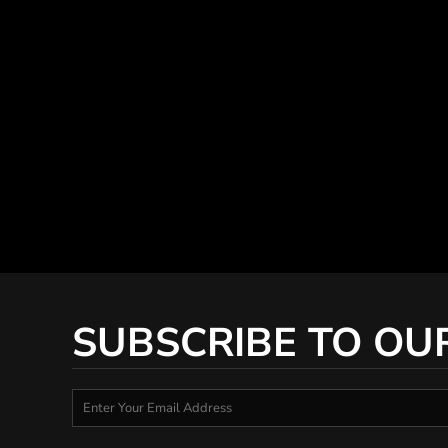
SUBSCRIBE TO OU