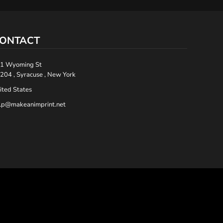
ONTACT
1 Wyoming St
204 , Syracuse , New York
ited States
lp@makeanimprint.net