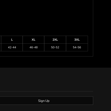
L
XL
2XL
3XL
42-44
46-48
50-52
54-56
Sign Up