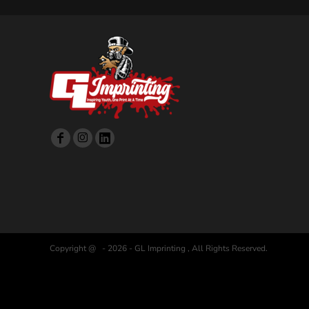
Copyright @ - 2026 - GL Imprinting , All Rights Reserved.