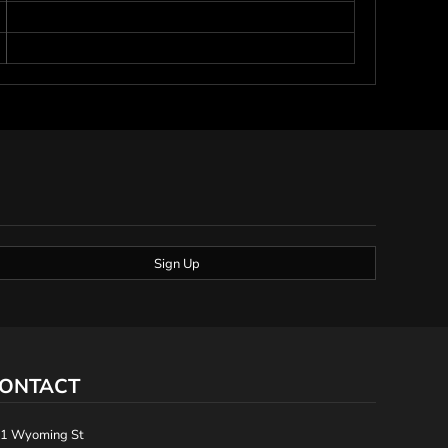
Sign Up
ONTACT
1 Wyoming St