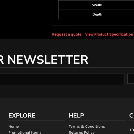
Width
Depth
Request a quote
View Product Specification
R NEWSLETTER
EXPLORE
HELP
C
Home
Terms & Conditions
10
Promotional Items
Returns Policy