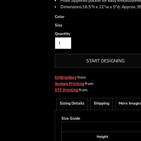
Front zippered pocket for easy embellishme
Dimensions:16.5"h x 12"w x 5"d; Approx. 99
Color
Size
Quantity
START DESIGNING
from
Embroidery
from
Screen Printing
from
DTF Printing
Sizing Details
Shipping
More Image
Size Guide
Height