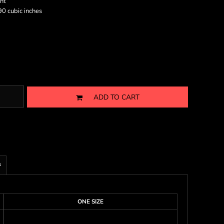
nt
0 cubic inches
ADD TO CART
s
ONE SIZE