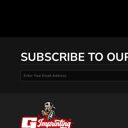
SUBSCRIBE TO OU