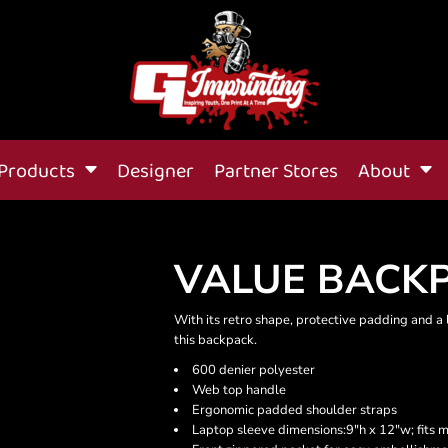
Products
Designer
Partner Stores
About
VALUE BACK
With its retro shape, protective padding and 
this backpack.
600 denier polyester
Web top handle
Ergonomic padded shoulder straps
Laptop sleeve dimensions:9"h x 12"w; fits 