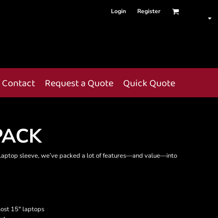
Login
Register
Contact
Request a Quote
Quick Quote
PACK
a laptop sleeve, we’ve packed a lot of features—and value—into
most 15" laptops