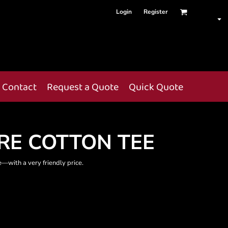
Login
Register
Contact
Request a Quote
Quick Quote
RE COTTON TEE
te—with a very friendly price.