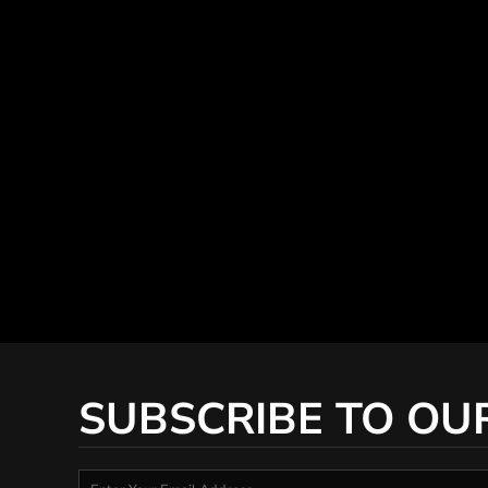
SUBSCRIBE TO OU