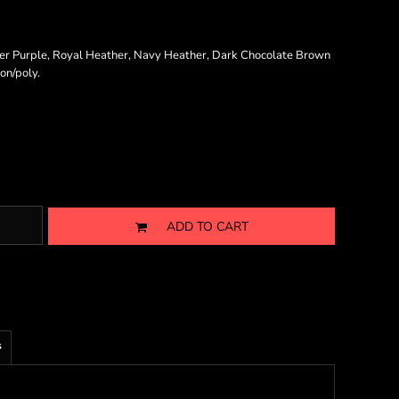
er Purple, Royal Heather, Navy Heather, Dark Chocolate Brown
on/poly.
ADD TO CART
s