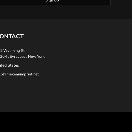
Sign Up
ONTACT
1 Wyoming St
204 , Syracuse , New York
ited States
lp@makeanimprint.net