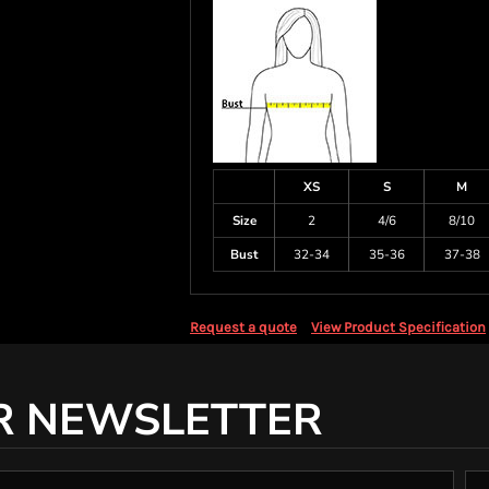
XS
S
M
Size
2
4/6
8/10
Bust
32-34
35-36
37-38
Request a quote
View Product Specification
R NEWSLETTER