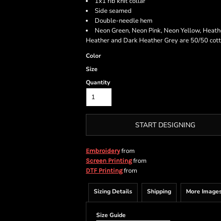
1x1 rib knit collar
Side seamed
Double-needle hem
Neon Green, Neon Pink, Neon Yellow, Heath
Heather and Dark Heather Grey are 50/50 cott
Color
Size
Quantity
START DESIGNING
from
Embroidery
from
Screen Printing
from
DTF Printing
Sizing Details
Shipping
More Image
Size Guide