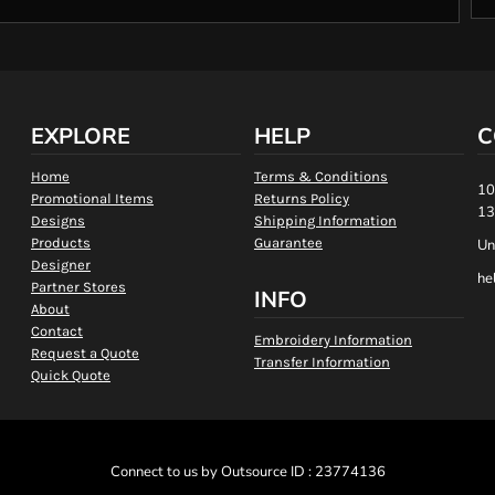
EXPLORE
HELP
C
Home
Terms & Conditions
10
Promotional Items
Returns Policy
13
Designs
Shipping Information
Products
Guarantee
Un
Designer
he
Partner Stores
INFO
About
Contact
Embroidery Information
Request a Quote
Transfer Information
Quick Quote
Connect to us by Outsource ID : 23774136