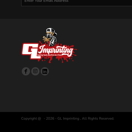
Copyright @ - 2026 - GL Imprinting , All Rights Reserved.