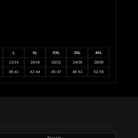
L
XL
XXL
3XL
4XL
12/14
16/18
20/22
24/26
28/30
39-41
42-44
45-47
48-51
52-55