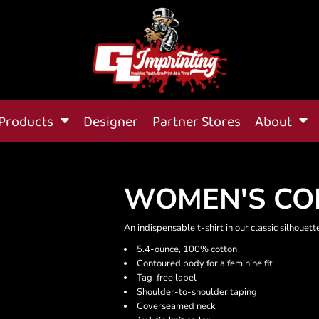
Products
Designer
Partner Stores
About
WOMEN'S CO
An indispensable t-shirt in our classic silhouet
5.4-ounce, 100% cotton
Contoured body for a feminine fit
Tag-free label
Shoulder-to-shoulder taping
Coverseamed neck