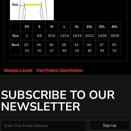
XS
S
M
L
XL
2XL
3XL
4XL
Size
2
4/6
8/10
12/14
16/18
20/22
24/26
28/30
Bust
32-
34-
36-
38-
41-
44-
47-
50-
33
35
37
40
43
46
49
52
Request a quote
View Product Specification
SUBSCRIBE TO OUR
NEWSLETTER
Sign Up