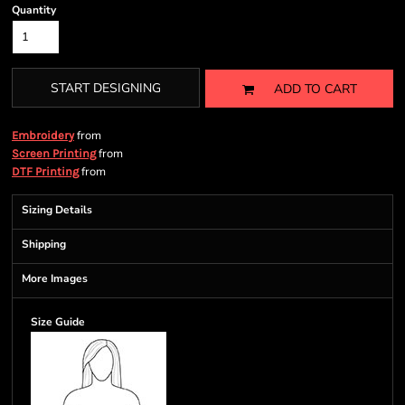
Quantity
START DESIGNING
ADD TO CART
from
Embroidery
from
Screen Printing
from
DTF Printing
Sizing Details
Shipping
More Images
Size Guide