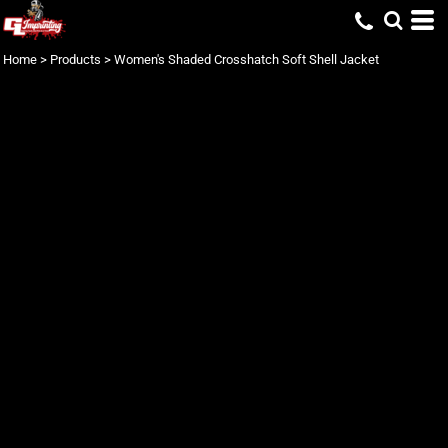
Home
>
Products
>
Women's Shaded Crosshatch Soft Shell Jacket