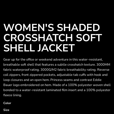
WOMEN'S SHADED
CROSSHATCH SOFT
SHELL JACKET
Gear up for the office or weekend adventure in this water-resistant,
breathable soft shell that features a subtle crosshatch texture. 3000MM
fabric waterproof rating. 3000G/M2 fabric breathability rating. Reverse
coil zippers, front zippered pockets, adjustable tab cuffs with hook and
loop closures and an open hem. Princess seams and contrast Eddie
Bauer logo embroidered on hem. Made of a 100% polyester woven shell
bonded to a water-resistant laminated film insert and a 100% polyester
fleece lining.
Color
Size