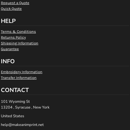
Request a Quote
Quick Quote
HELP
Terms & Conditions
Returns Policy
Shipping Information
Guarantee
INFO
Embroidery Information
Transfer Information
CONTACT
101 Wyoming St
13204 , Syracuse , New York
United States
help@makeanimprint.net