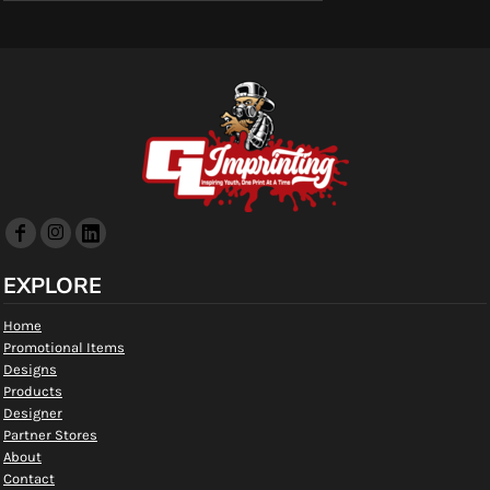
EXPLORE
Home
Promotional Items
Designs
Products
Designer
Partner Stores
About
Contact