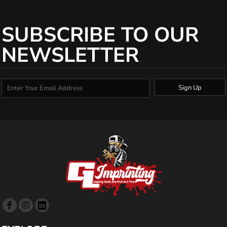
SUBSCRIBE TO OUR
NEWSLETTER
Sign Up