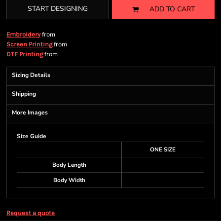
START DESIGNING
ADD TO CART
from
Embroidery
from
Screen Printing
from
DTF Printing
Sizing Details
Shipping
More Images
Size Guide
ONE SIZE
Body Length
Body Width
Request a quote