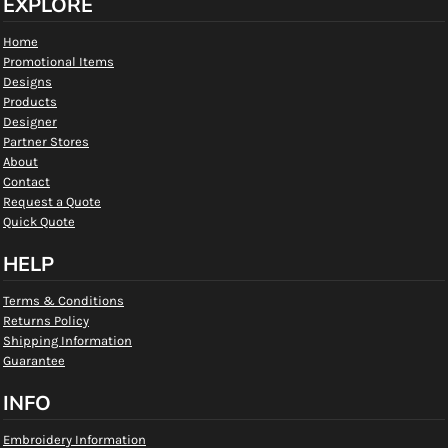
EXPLORE
Home
Promotional Items
Designs
Products
Designer
Partner Stores
About
Contact
Request a Quote
Quick Quote
HELP
Terms & Conditions
Returns Policy
Shipping Information
Guarantee
INFO
Embroidery Information