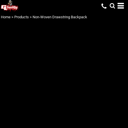
Home
>
Products
>
Non-Woven Drawstring Backpack