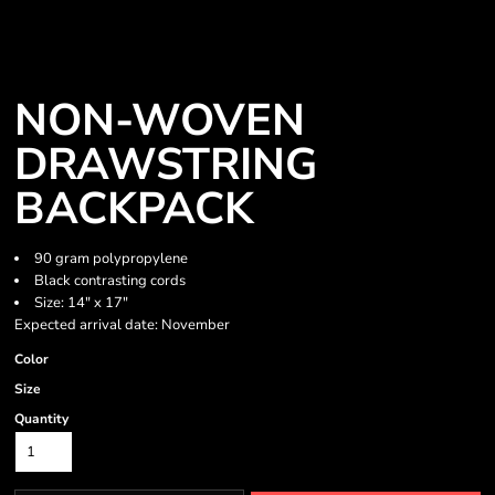
NON-WOVEN
DRAWSTRING
BACKPACK
90 gram polypropylene
Black contrasting cords
Size: 14" x 17"
Expected arrival date: November
Color
Size
Quantity