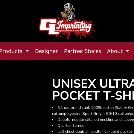
Products
Designer
Partner Stores
About
UNISEX ULTR
POCKET T-SH
6.1 oz., pre-shrunk 100% cotton (Safety Gr
cotton/polyester. Sport Grey is 90/10 cotton/po
Double-needle stitched neckline and sleeve
Quarter-turned
Left chest double-needle five-point pocket