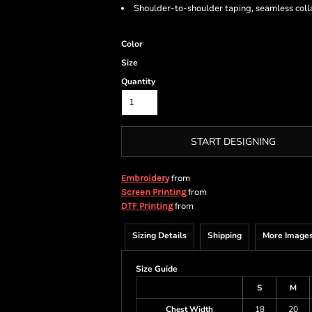
Shoulder-to-shoulder taping, seamless coll
Color
Size
Quantity
START DESIGNING
from
Embroidery
from
Screen Printing
from
DTF Printing
Sizing Details
Shipping
More Image
Size Guide
S
M
Chest Width
18
20