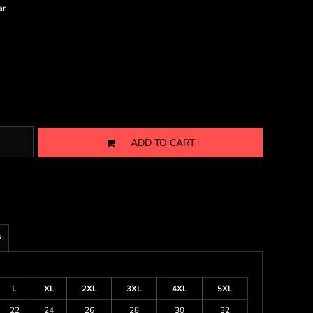
ar
ADD TO CART
s
L
XL
2XL
3XL
4XL
5XL
22
24
26
28
30
32