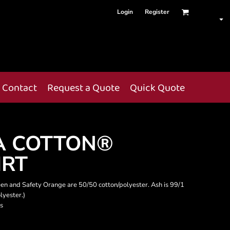
Login
Register
Contact
Request a Quote
Quick Quote
A COTTON®
IRT
een and Safety Orange are 50/50 cotton/polyester. Ash is 99/1
lyester.)
s