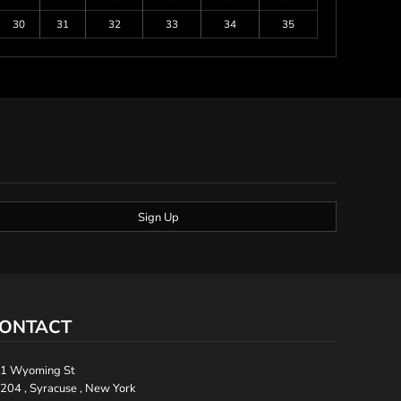
30
31
32
33
34
35
Sign Up
ONTACT
1 Wyoming St
204 , Syracuse , New York