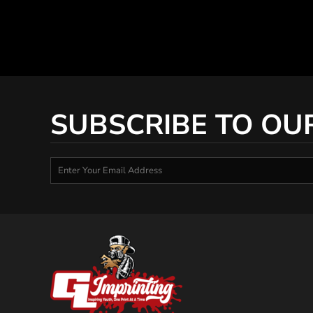
SUBSCRIBE TO OU