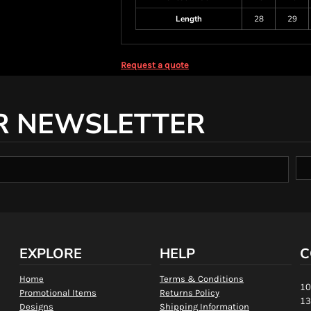
Length
28
29
Request a quote
R NEWSLETTER
EXPLORE
HELP
C
Home
Terms & Conditions
10
Promotional Items
Returns Policy
13
Designs
Shipping Information