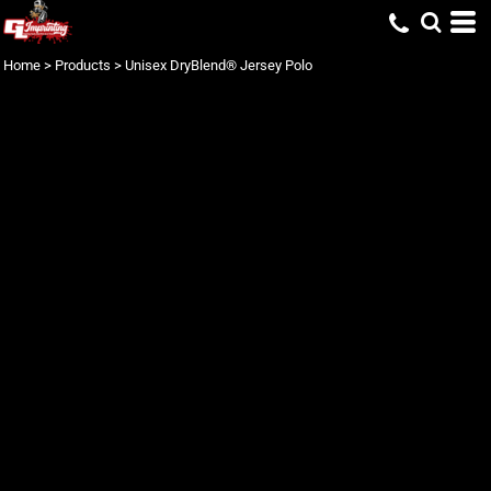
Home
>
Products
>
Unisex DryBlend® Jersey Polo