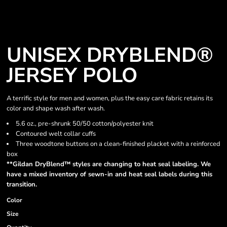
UNISEX DRYBLEND®
JERSEY POLO
A terrific style for men and women, plus the easy care fabric retains its
color and shape wash after wash.
5.6 oz., pre-shrunk 50/50 cotton/polyester knit
Contoured welt collar cuffs
Three woodtone buttons on a clean-finished placket with a reinforced
box
**Gildan DryBlend™ styles are changing to heat seal labeling. We
have a mixed inventory of sewn-in and heat seal labels during this
transition.
Color
Size