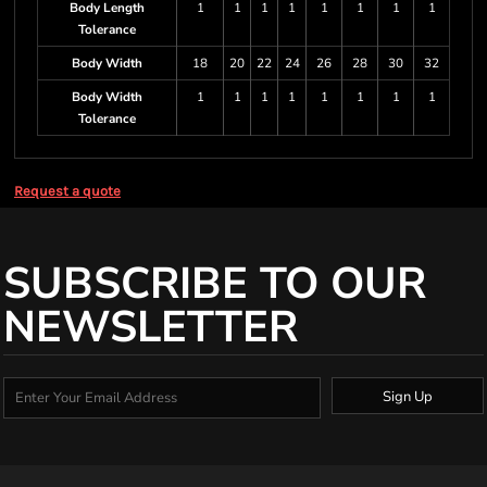
Body Length
1
1
1
1
1
1
1
1
Tolerance
Body Width
18
20
22
24
26
28
30
32
Body Width
1
1
1
1
1
1
1
1
Tolerance
Request a quote
SUBSCRIBE TO OUR
NEWSLETTER
Sign Up