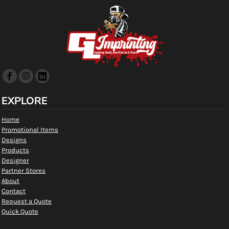
EXPLORE
Home
Promotional Items
Designs
Products
Designer
Partner Stores
About
Contact
Request a Quote
Quick Quote