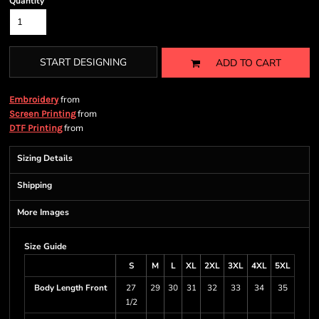
Quantity
START DESIGNING
ADD TO CART
from
Embroidery
from
Screen Printing
from
DTF Printing
Sizing Details
Shipping
More Images
Size Guide
S
M
L
XL
2XL
3XL
4XL
5XL
Body Length Front
27
29
30
31
32
33
34
35
1/2