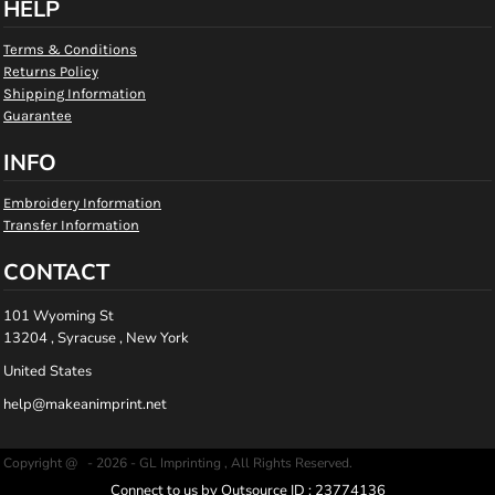
HELP
Terms & Conditions
Returns Policy
Shipping Information
Guarantee
INFO
Embroidery Information
Transfer Information
CONTACT
101 Wyoming St
13204 , Syracuse , New York
United States
help@makeanimprint.net
Copyright @ - 2026 - GL Imprinting , All Rights Reserved.
Connect to us by Outsource ID : 23774136