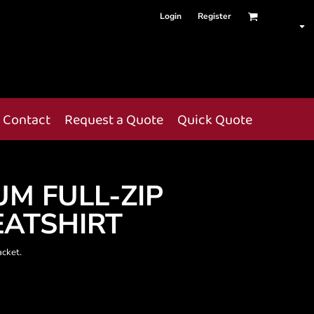
Login
Register
Contact
Request a Quote
Quick Quote
UM FULL-ZIP
ATSHIRT
acket.