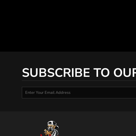
SUBSCRIBE TO OU