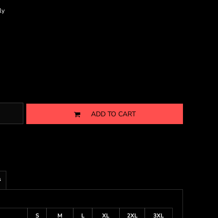
ly
ADD TO CART
s
S
M
L
XL
2XL
3XL