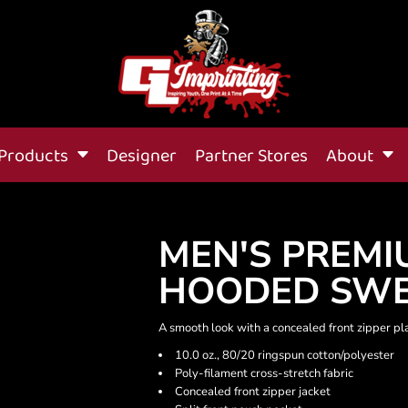
Products
Designer
Partner Stores
About
MEN'S PREMI
HOODED SWE
A smooth look with a concealed front zipper pl
10.0 oz., 80/20 ringspun cotton/polyester
Poly-filament cross-stretch fabric
Concealed front zipper jacket