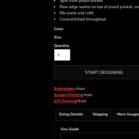
Split front pouch pocket
Raw edge seams on top of pouch pocket, on
Rib waist and cuffs
Coverstitched throughout
Color
Size
Quantity
START DESIGNING
from
Embroidery
from
Screen Printing
from
DTF Printing
Sizing Details
Shipping
More Image
Size Guide