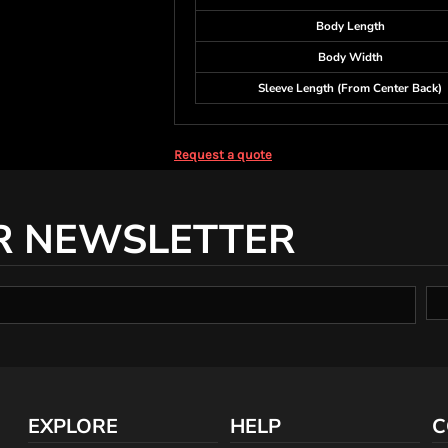
Body Length
Body Width
Sleeve Length (From Center Back)
Request a quote
R NEWSLETTER
EXPLORE
HELP
C