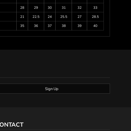
28
29
30
31
32
33
21
22.5
24
25.5
27
28.5
35
36
37
38
39
40
Sign Up
ONTACT