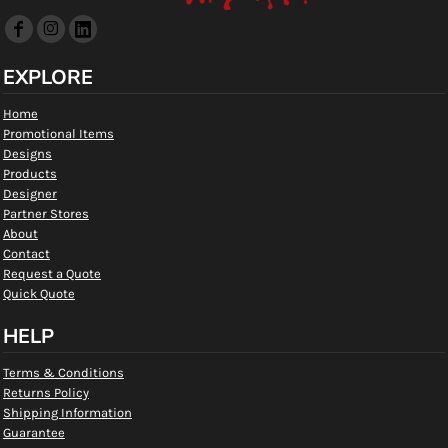
EXPLORE
Home
Promotional Items
Designs
Products
Designer
Partner Stores
About
Contact
Request a Quote
Quick Quote
HELP
Terms & Conditions
Returns Policy
Shipping Information
Guarantee