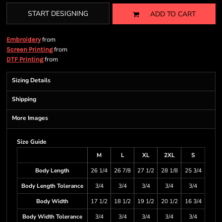
START DESIGNING
ADD TO CART
from
Embroidery
from
Screen Printing
from
DTF Printing
Sizing Details
Shipping
More Images
Size Guide
M
L
XL
2XL
S
Body Length
26 1/4
26 7/8
27 1/2
28 1/8
25 3/4
Body Length Tolerance
3/4
3/4
3/4
3/4
3/4
Body Width
17 1/2
18 1/2
19 1/2
20 1/2
16 3/4
Body Width Tolerance
3/4
3/4
3/4
3/4
3/4