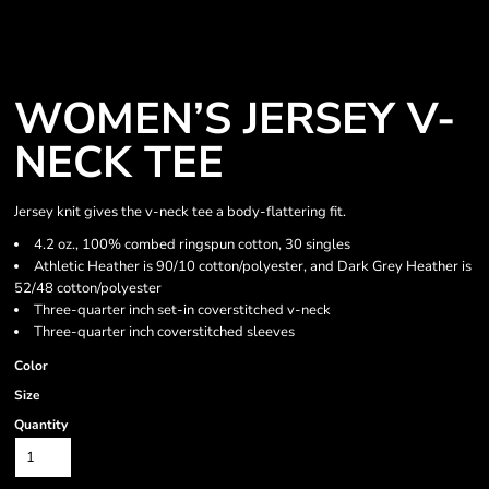
WOMEN’S JERSEY V-
NECK TEE
Jersey knit gives the v-neck tee a body-flattering fit.
4.2 oz., 100% combed ringspun cotton, 30 singles
Athletic Heather is 90/10 cotton/polyester, and Dark Grey Heather is
52/48 cotton/polyester
Three-quarter inch set-in coverstitched v-neck
Three-quarter inch coverstitched sleeves
Color
Size
Quantity