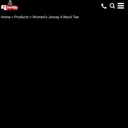
Home
>
Products
>
Women’s Jersey V-Neck Tee