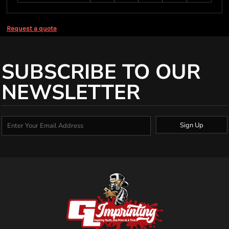
Request a quote
SUBSCRIBE TO OUR
NEWSLETTER
Sign Up