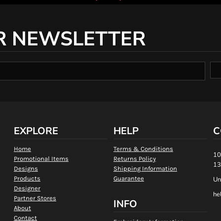
R NEWSLETTER
EXPLORE
HELP
C
Home
Terms & Conditions
10
Promotional Items
Returns Policy
13
Designs
Shipping Information
Products
Guarantee
Un
Designer
he
Partner Stores
INFO
About
Contact