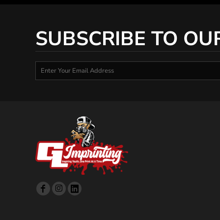
SUBSCRIBE TO OU