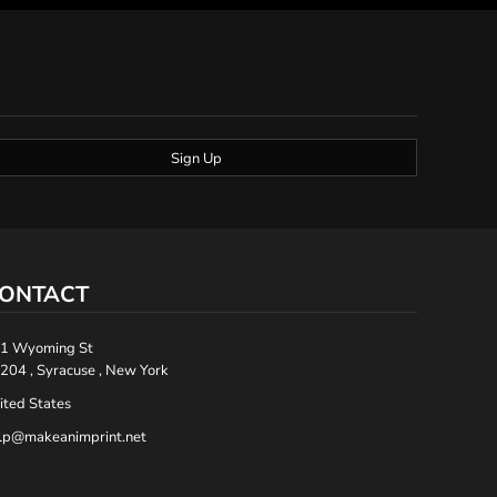
Sign Up
ONTACT
1 Wyoming St
204 , Syracuse , New York
ited States
lp@makeanimprint.net