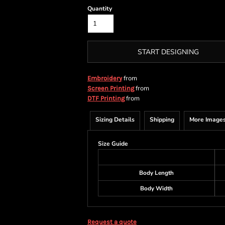
Quantity
START DESIGNING
from
Embroidery
from
Screen Printing
from
DTF Printing
Sizing Details
Shipping
More Image
Size Guide
Body Length
Body Width
Request a quote