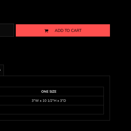
ADD TO CART
s
ONE SIZE
3"W x 10 1/2"H x 3"D