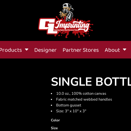
Products
Designer
Partner Stores
About
SINGLE BOTT
10.0 oz., 100% cotton canvas
Fabric matched webbed handles
Bottom gusset
Size: 3" x 10" x 3"
Color
Size