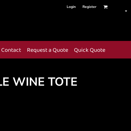
Login
Register
Contact
Request a Quote
Quick Quote
LE WINE TOTE