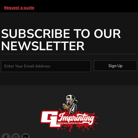
Request a quote
SUBSCRIBE TO OUR
NEWSLETTER
Sign Up