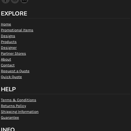
EXPLORE
Home
Promotional Items
Designs
Products
Designer
Partner Stores
About
Contact
Request a Quote
Quick Quote
HELP
Terms & Conditions
Returns Policy
Shipping Information
Guarantee
INFO