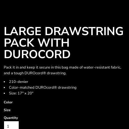
LARGE DRAWSTRING
PACK WITH
DUROCORD
Pack it in and keep it secure in this bag made of water-resistant fabric,
and a tough DUROcord® drawstring.
210-denier
Color-matched DUROcord® drawstring
Size: 17" x 20"
Color
Size
Quantity