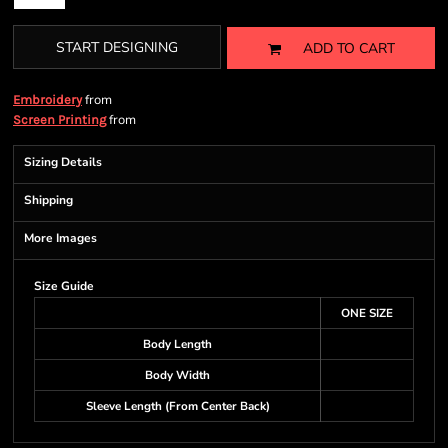
START DESIGNING
ADD TO CART
from
Embroidery
from
Screen Printing
Sizing Details
Shipping
More Images
Size Guide
ONE SIZE
Body Length
Body Width
Sleeve Length (From Center Back)