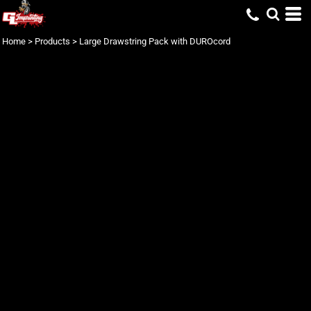
Home
>
Products
>
Large Drawstring Pack with DUROcord