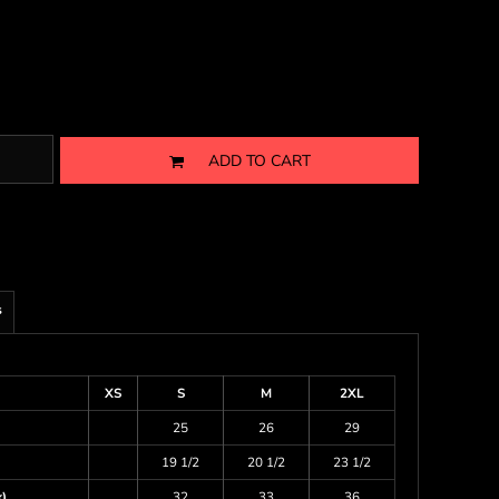
ADD TO CART
s
XS
S
M
2XL
25
26
29
19 1/2
20 1/2
23 1/2
)
32
33
36