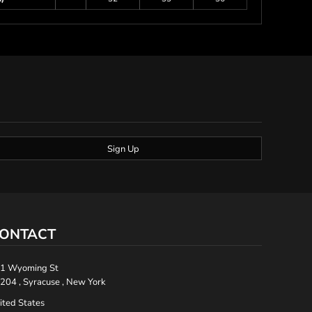
Sign Up
ONTACT
1 Wyoming St
204 , Syracuse , New York
ited States