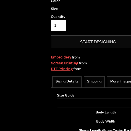
Color
Size
Quantity
START DESIGNING
from
Embroidery
from
Screen Printing
from
DTF Printing
Sizing Details
Shipping
More Image
Size Guide
Body Length
Body Width
Sleeve Length (From Center Back