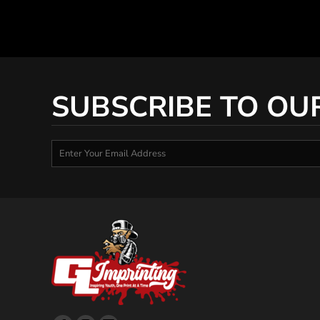
SUBSCRIBE TO OU