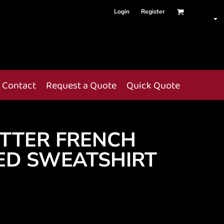
Login
Register
Contact
Request a Quote
Quick Quote
TTER FRENCH
ED SWEATSHIRT