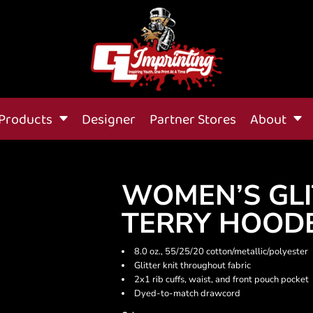
Products
Designer
Partner Stores
About
WOMEN’S GLI
TERRY HOOD
8.0 oz., 55/25/20 cotton/metallic/polyester
Glitter knit throughout fabric
2x1 rib cuffs, waist, and front pouch pocket
Dyed-to-match drawcord