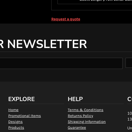
Request a quote
R NEWSLETTER
EXPLORE
HELP
C
Home
Terms & Conditions
10
Promotional Items
Returns Policy
13
Designs
Shipping Information
Products
Guarantee
Un