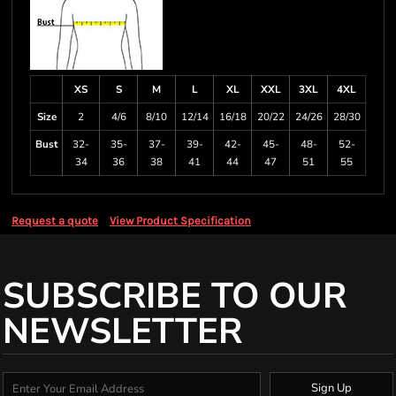
XS
S
M
L
XL
XXL
3XL
4XL
Size
2
4/6
8/10
12/14
16/18
20/22
24/26
28/30
Bust
32-
35-
37-
39-
42-
45-
48-
52-
34
36
38
41
44
47
51
55
Request a quote
View Product Specification
SUBSCRIBE TO OUR
NEWSLETTER
Sign Up