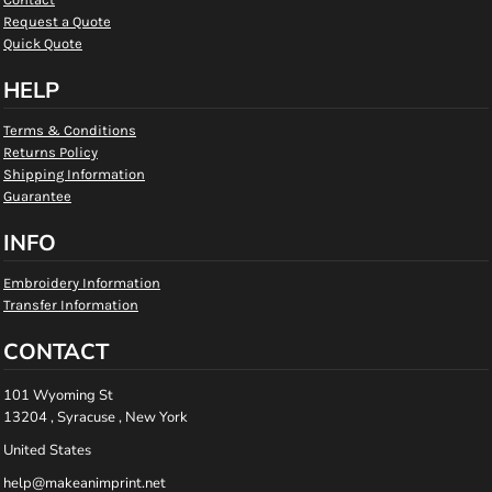
Request a Quote
Quick Quote
HELP
Terms & Conditions
Returns Policy
Shipping Information
Guarantee
INFO
Embroidery Information
Transfer Information
CONTACT
101 Wyoming St
13204 , Syracuse , New York
United States
help@makeanimprint.net