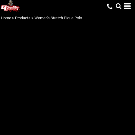
Home
>
Products
>
Women's Stretch Pique Polo