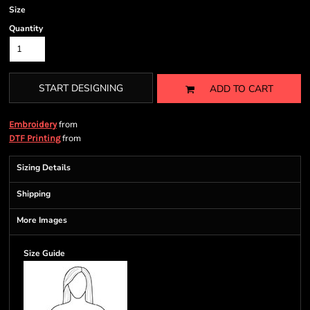
Size
Quantity
START DESIGNING
ADD TO CART
from
Embroidery
from
DTF Printing
Sizing Details
Shipping
More Images
Size Guide