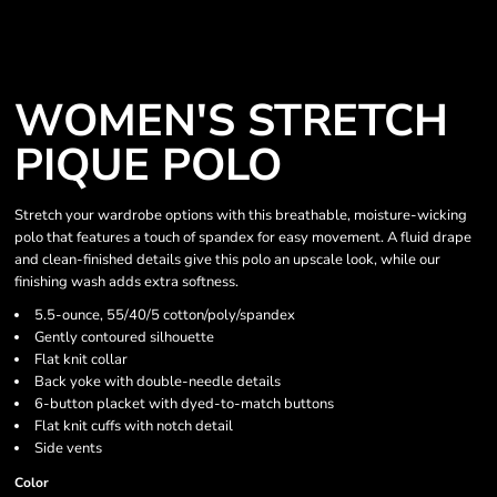
WOMEN'S STRETCH
PIQUE POLO
Stretch your wardrobe options with this breathable, moisture-wicking
polo that features a touch of spandex for easy movement. A fluid drape
and clean-finished details give this polo an upscale look, while our
finishing wash adds extra softness.
5.5-ounce, 55/40/5 cotton/poly/spandex
Gently contoured silhouette
Flat knit collar
Back yoke with double-needle details
6-button placket with dyed-to-match buttons
Flat knit cuffs with notch detail
Side vents
Color