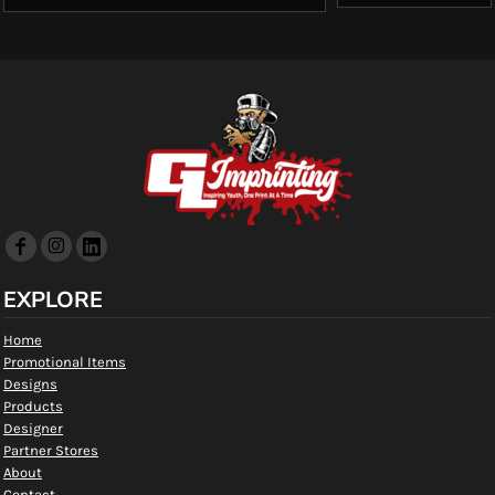
EXPLORE
Home
Promotional Items
Designs
Products
Designer
Partner Stores
About
Contact