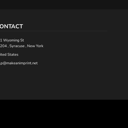
ONTACT
1 Wyoming St
204 , Syracuse , New York
ited States
lp@makeanimprint.net