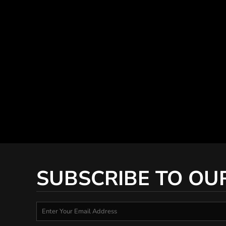
SUBSCRIBE TO OU