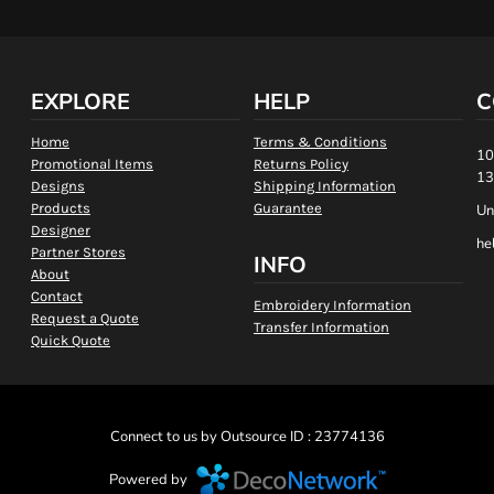
EXPLORE
HELP
C
Home
Terms & Conditions
10
Promotional Items
Returns Policy
13
Designs
Shipping Information
Products
Guarantee
Un
Designer
he
Partner Stores
INFO
About
Contact
Embroidery Information
Request a Quote
Transfer Information
Quick Quote
Connect to us by Outsource ID : 23774136
Powered by