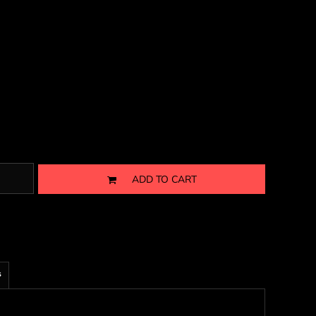
ADD TO CART
s