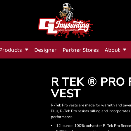
Products
Designer
Partner Stores
About
R TEK ® PRO 
VEST
R-Tek Pro vests are made for warmth and laye
Plus, R-Tek Pro resists pilling and incorpora
performance.
12-ounce, 100% polyester R-Tek Pro fleece