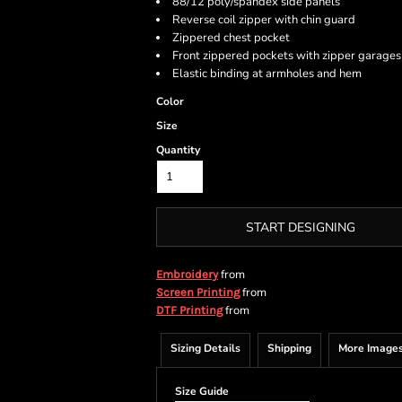
88/12 poly/spandex side panels
Reverse coil zipper with chin guard
Zippered chest pocket
Front zippered pockets with zipper garages
Elastic binding at armholes and hem
Color
Size
Quantity
START DESIGNING
from
Embroidery
from
Screen Printing
from
DTF Printing
Sizing Details
Shipping
More Image
Size Guide