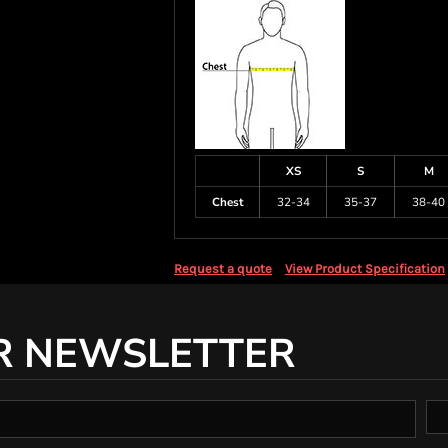
XS
S
M
Chest
32-34
35-37
38-40
Request a quote
View Product Specification
R NEWSLETTER