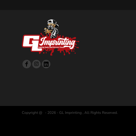
Copyright @ - 2026 - GL Imprinting , All Rights Reserved.