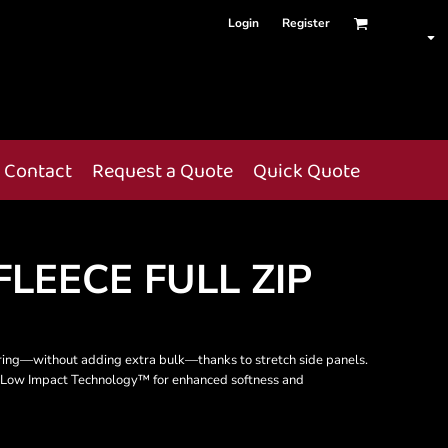
Login
Register
Contact
Request a Quote
Quick Quote
FLEECE FULL ZIP
ring—without adding extra bulk—thanks to stretch side panels.
tes Low Impact Technology™ for enhanced softness and