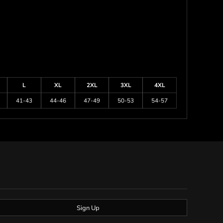
L
XL
2XL
3XL
4XL
41-43
44-46
47-49
50-53
54-57
Sign Up