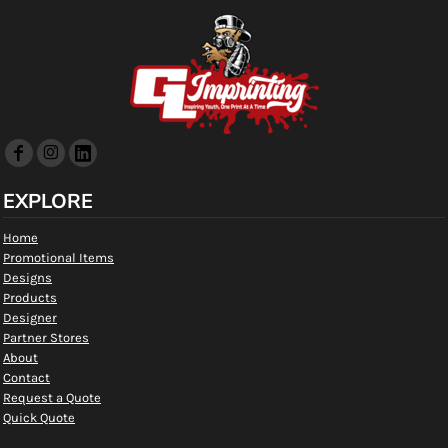
EXPLORE
Home
Promotional Items
Designs
Products
Designer
Partner Stores
About
Contact
Request a Quote
Quick Quote