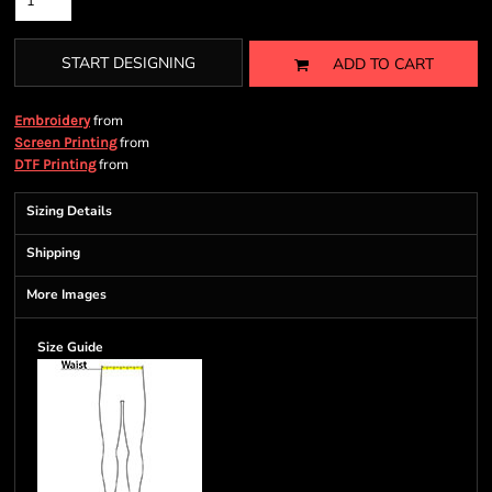
START DESIGNING
ADD TO CART
from
Embroidery
from
Screen Printing
from
DTF Printing
Sizing Details
Shipping
More Images
Size Guide