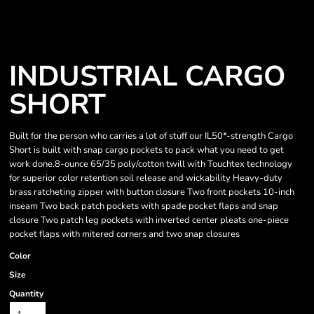
INDUSTRIAL CARGO
SHORT
Built for the person who carries a lot of stuff our IL50*-strength Cargo
Short is built with snap cargo pockets to pack what you need to get
work done.8-ounce 65/35 poly/cotton twill with Touchtex technology
for superior color retention soil release and wickability Heavy-duty
brass ratcheting zipper with button closure Two front pockets 10-inch
inseam Two back patch pockets with spade pocket flaps and snap
closure Two patch leg pockets with inverted center pleats one-piece
pocket flaps with mitered corners and two snap closures
Color
Size
Quantity