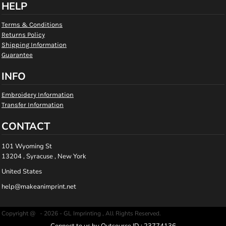
HELP
Terms & Conditions
Returns Policy
Shipping Information
Guarantee
INFO
Embroidery Information
Transfer Information
CONTACT
101 Wyoming St
13204 , Syracuse , New York
United States
help@makeanimprint.net
Copyright @ - 2026 - GL Imprinting , All Rights Reserved.