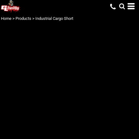
Home
>
Products
>
Industrial Cargo Short