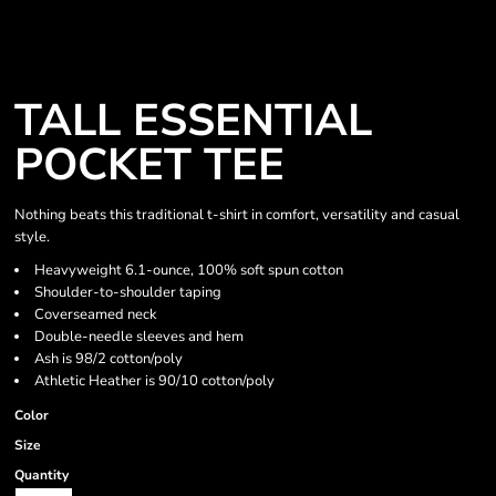
TALL ESSENTIAL
POCKET TEE
Nothing beats this traditional t-shirt in comfort, versatility and casual
style.
Heavyweight 6.1-ounce, 100% soft spun cotton
Shoulder-to-shoulder taping
Coverseamed neck
Double-needle sleeves and hem
Ash is 98/2 cotton/poly
Athletic Heather is 90/10 cotton/poly
Color
Size
Quantity