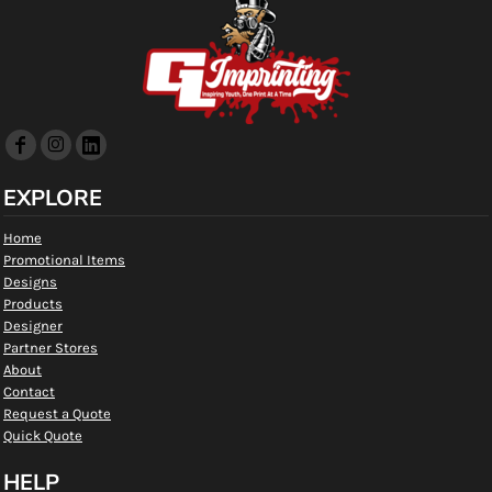
EXPLORE
Home
Promotional Items
Designs
Products
Designer
Partner Stores
About
Contact
Request a Quote
Quick Quote
HELP