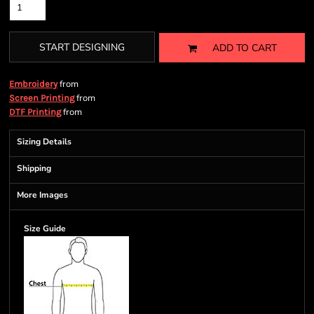
START DESIGNING
ADD TO CART
from
Embroidery
from
Screen Printing
from
DTF Printing
Sizing Details
Shipping
More Images
Size Guide