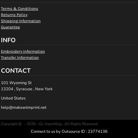
Terms & Conditions
Returns Policy
Shipping Information
Guarantee
INFO
Embroidery Information
Transfer Information
CONTACT
101 Wyoming St
13204 , Syracuse , New York
United States
help@makeanimprint.net
Copyright @ - 2026 - GL Imprinting , All Rights Reserved.
Connect to us by Outsource ID : 23774136