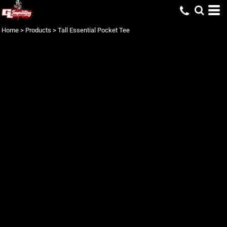
Home
>
Products
>
Tall Essential Pocket Tee