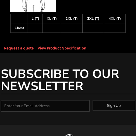
L (T)
XL (T)
2XL (T)
3XL (T)
4XL (T)
Chest
Request a quote
View Product Specification
SUBSCRIBE TO OUR
NEWSLETTER
Sign Up