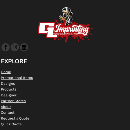
EXPLORE
Home
Promotional Items
Designs
Products
Designer
Partner Stores
About
Contact
Request a Quote
Quick Quote