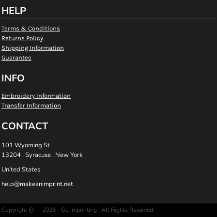
HELP
Terms & Conditions
Returns Policy
Shipping Information
Guarantee
INFO
Embroidery Information
Transfer Information
CONTACT
101 Wyoming St
13204 , Syracuse , New York
United States
help@makeanimprint.net
Copyright @ - 2026 - GL Imprinting , All Rights Reserved.