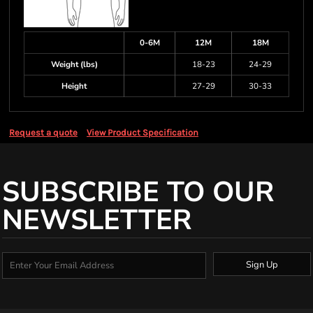
0-6M
12M
18M
Weight (lbs)
18-23
24-29
Height
27-29
30-33
Request a quote
View Product Specification
SUBSCRIBE TO OUR
NEWSLETTER
Sign Up