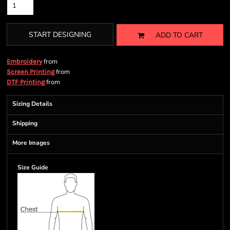
START DESIGNING
ADD TO CART
from
Embroidery
from
Screen Printing
from
DTF Printing
Sizing Details
Shipping
More Images
Size Guide