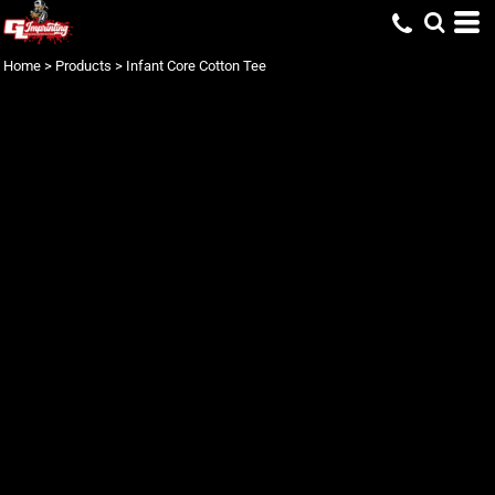
Home
>
Products
>
Infant Core Cotton Tee