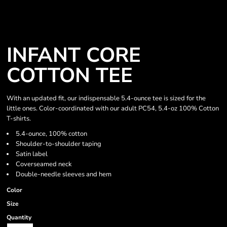
INFANT CORE
COTTON TEE
With an updated fit, our indispensable 5.4-ounce tee is sized for the
little ones. Color-coordinated with our adult PC54, 5.4-oz 100% Cotton
T-shirts.
5.4-ounce, 100% cotton
Shoulder-to-shoulder taping
Satin label
Coverseamed neck
Double-needle sleeves and hem
Color
Size
Quantity