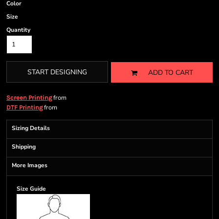
Color
Size
Quantity
START DESIGNING
ADD TO CART
from
Screen Printing
from
DTF Printing
Sizing Details
Shipping
More Images
Size Guide