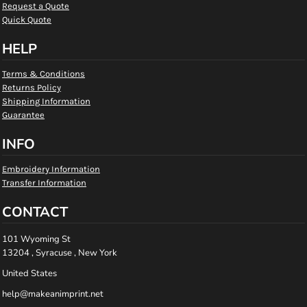
Request a Quote
Quick Quote
HELP
Terms & Conditions
Returns Policy
Shipping Information
Guarantee
INFO
Embroidery Information
Transfer Information
CONTACT
101 Wyoming St
13204 , Syracuse , New York
United States
help@makeanimprint.net