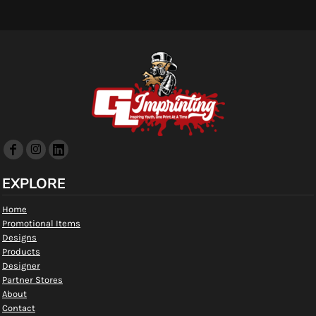
EXPLORE
Home
Promotional Items
Designs
Products
Designer
Partner Stores
About
Contact