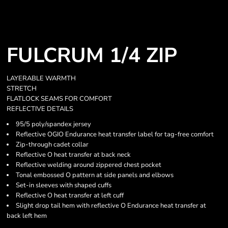
FULCRUM 1/4 ZIP
LAYERABLE WARMTH
STRETCH
FLATLOCK SEAMS FOR COMFORT
REFLECTIVE DETAILS
95/5 poly/spandex jersey
Reflective OGIO Endurance heat transfer label for tag-free comfort
Zip-through cadet collar
Reflective O heat transfer at back neck
Reflective welding around zippered chest pocket
Tonal embossed O pattern at side panels and elbows
Set-in sleeves with shaped cuffs
Reflective O heat transfer at left cuff
Slight drop tail hem with reflective O Endurance heat transfer at
back left hem