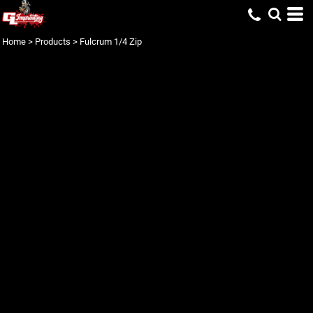
Home
>
Products
>
Fulcrum 1/4 Zip