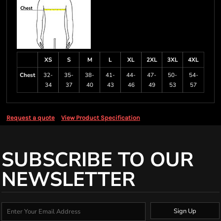
XS
S
M
L
XL
2XL
3XL
4XL
Chest
32-
35-
38-
41-
44-
47-
50-
54-
34
37
40
43
46
49
53
57
Request a quote
View Product Specification
SUBSCRIBE TO OUR
NEWSLETTER
Sign Up