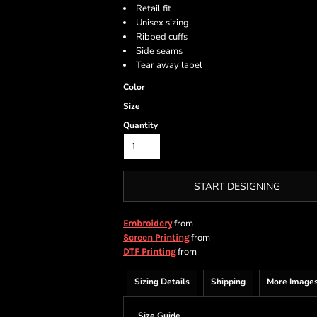
Retail fit
Unisex sizing
Ribbed cuffs
Side seams
Tear away label
Color
Size
Quantity
START DESIGNING
from
Embroidery
from
Screen Printing
from
DTF Printing
Sizing Details
Shipping
More Image
Size Guide