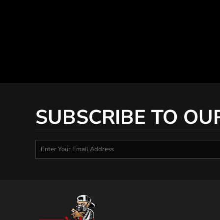
SUBSCRIBE TO OU