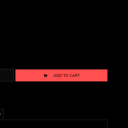
ADD TO CART
s