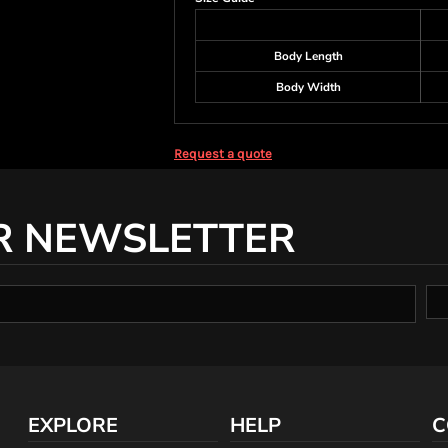
Body Length
Body Width
Request a quote
R NEWSLETTER
EXPLORE
HELP
C