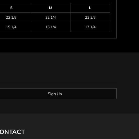
S
M
L
22 1/8
22 1/4
23 3/8
15 1/4
16 1/4
17 1/4
Sign Up
ONTACT