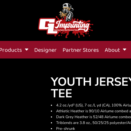
Products
Designer
Partner Stores
About
YOUTH JERSE
TEE
4.2 oz./yd² (US), 7 oz./L yd (CA), 100% Air
Athletic Heather is 90/10 Airlume combed a
Dark Grey Heather is 52/48 Airlume combed
Triblends are 3.8 oz., 50/25/25 polyester/
Pre-shrunk