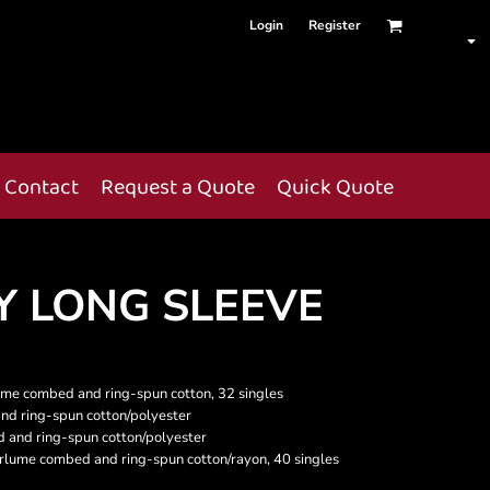
Login
Register
Contact
Request a Quote
Quick Quote
Y LONG SLEEVE
lume combed and ring-spun cotton, 32 singles
nd ring-spun cotton/polyester
 and ring-spun cotton/polyester
Airlume combed and ring-spun cotton/rayon, 40 singles