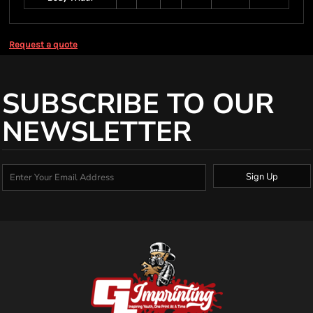
Request a quote
SUBSCRIBE TO OUR
NEWSLETTER
Sign Up