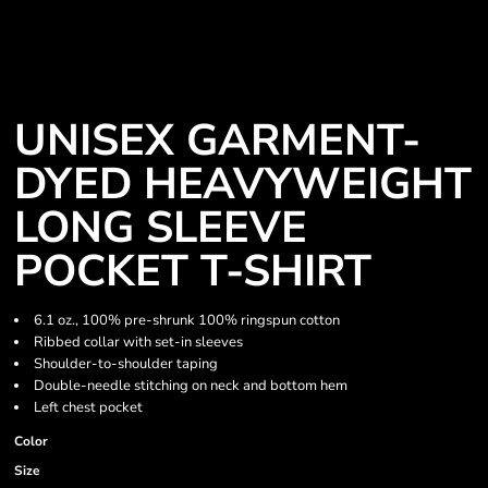
UNISEX GARMENT-
DYED HEAVYWEIGHT
LONG SLEEVE
POCKET T-SHIRT
6.1 oz., 100% pre-shrunk 100% ringspun cotton
Ribbed collar with set-in sleeves
Shoulder-to-shoulder taping
Double-needle stitching on neck and bottom hem
Left chest pocket
Color
Size