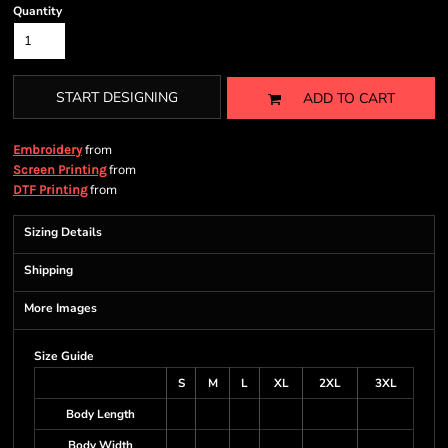
Quantity
START DESIGNING
ADD TO CART
from
Embroidery
from
Screen Printing
from
DTF Printing
Sizing Details
Shipping
More Images
Size Guide
S
M
L
XL
2XL
3XL
Body Length
Body Width