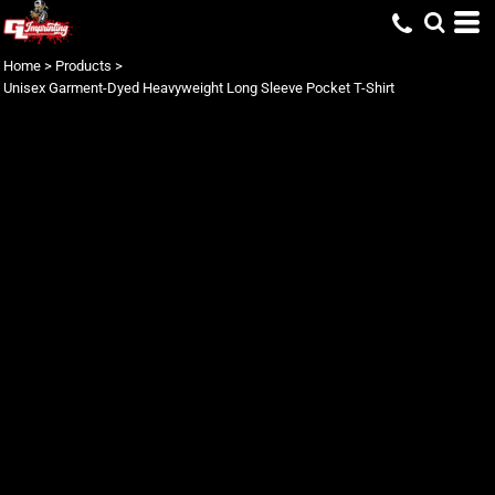
Home
>
Products
>
Unisex Garment-Dyed Heavyweight Long Sleeve Pocket T-Shirt