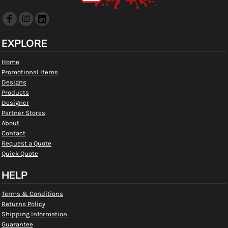
EXPLORE
Home
Promotional Items
Designs
Products
Designer
Partner Stores
About
Contact
Request a Quote
Quick Quote
HELP
Terms & Conditions
Returns Policy
Shipping Information
Guarantee