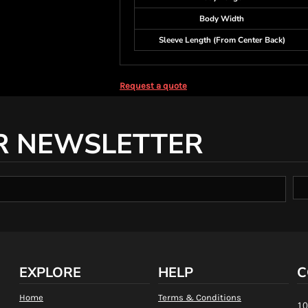
Body Width
Sleeve Length (From Center Back)
Request a quote
R NEWSLETTER
EXPLORE
HELP
C
Home
Terms & Conditions
10