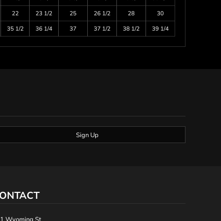
22
23 1/2
25
26 1/2
28
30
35 1/2
36 1/4
37
37 1/2
38 1/2
39 1/4
Sign Up
ONTACT
1 Wyoming St