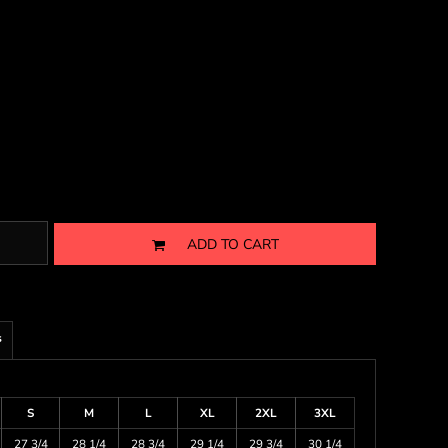
ADD TO CART
s
S
M
L
XL
2XL
3XL
27 3/4
28 1/4
28 3/4
29 1/4
29 3/4
30 1/4