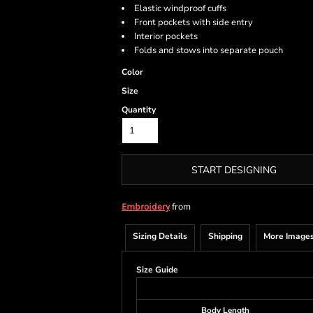
Elastic windproof cuffs
Front pockets with side entry
Interior pockets
Folds and stows into separate pouch
Color
Size
Quantity
START DESIGNING
from
Embroidery
Sizing Details
Shipping
More Image
Size Guide
Body Length