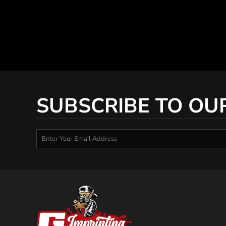
SUBSCRIBE TO OU