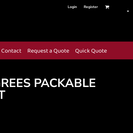
Login
Register
Contact
Request a Quote
Quick Quote
GREES PACKABLE
T