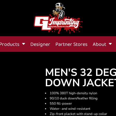
Products
Designer
Partner Stores
About
MEN'S 32 DE
DOWN JACKE
100% 380T high-density nylon
90/10 duck down/feather filling
550 fill-power
Water- and wind-resistant
Zip-front placket with stand-up collar