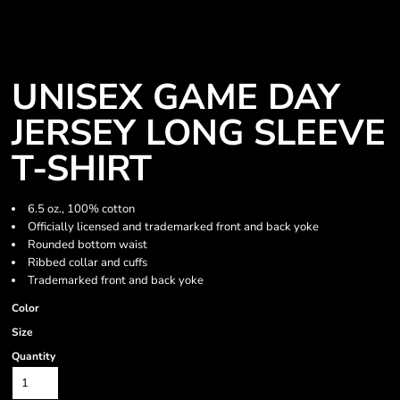
UNISEX GAME DAY
JERSEY LONG SLEEVE
T-SHIRT
6.5 oz., 100% cotton
Officially licensed and trademarked front and back yoke
Rounded bottom waist
Ribbed collar and cuffs
Trademarked front and back yoke
Color
Size
Quantity