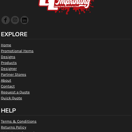
EXPLORE
Home
Promotional Items
Designs
Products
Designer
Partner Stores
About
Contact
Request a Quote
Quick Quote
HELP
Terms & Conditions
Returns Policy