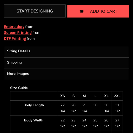
START DESIGNING
ADD TO CART
from
Embroidery
from
Screen Printing
from
DTF Printing
Sizing Details
Shipping
More Images
Size Guide
XS
S
M
L
XL
2XL
Body Length
27
28
29
30
30
31
3/4
1/2
1/4
3/4
1/2
Body Width
22
23
24
25
26
27
1/2
1/2
1/2
1/2
1/2
1/2