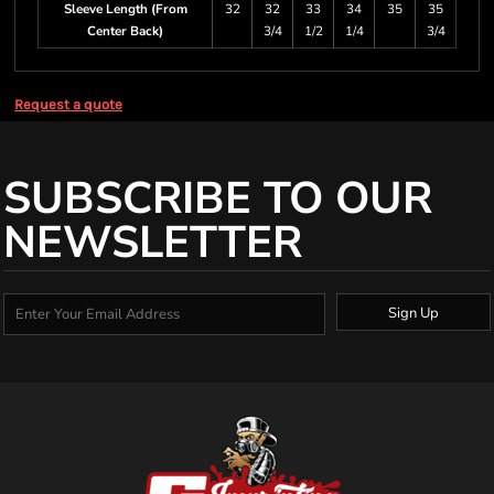
Sleeve Length (From
32
32
33
34
35
35
Center Back)
3/4
1/2
1/4
3/4
Request a quote
SUBSCRIBE TO OUR
NEWSLETTER
Sign Up