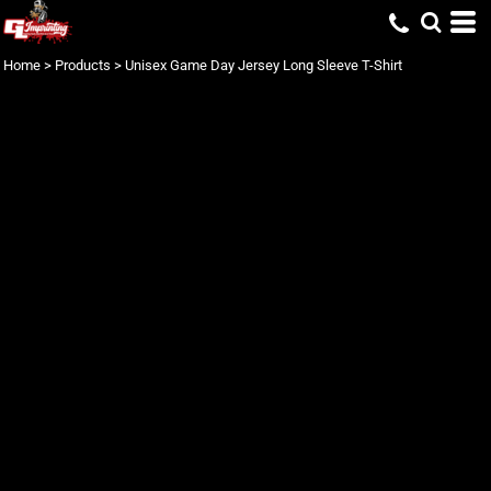
Home
>
Products
>
Unisex Game Day Jersey Long Sleeve T-Shirt