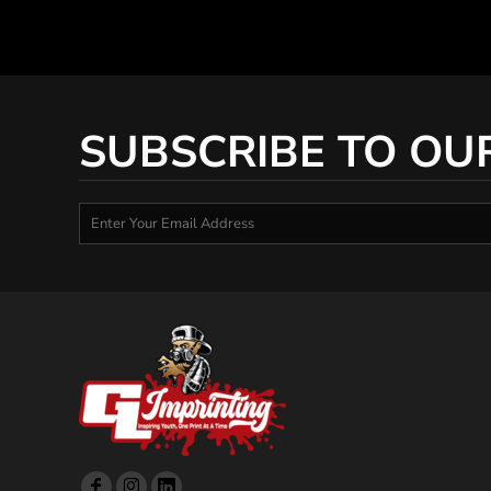
SUBSCRIBE TO OU