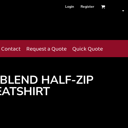
Login
Register
Contact
Request a Quote
Quick Quote
BLEND HALF-ZIP
ATSHIRT