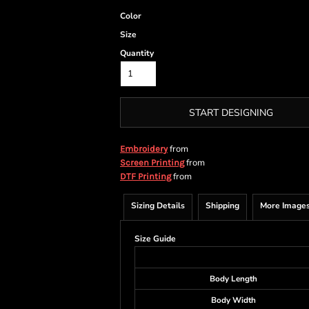
Color
Size
Quantity
START DESIGNING
from
Embroidery
from
Screen Printing
from
DTF Printing
Sizing Details
Shipping
More Image
Size Guide
Body Length
Body Width