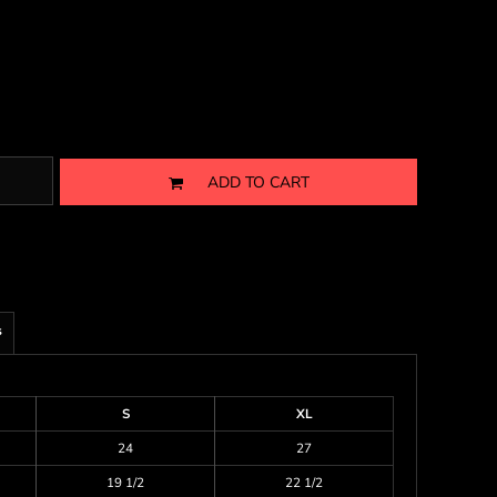
ADD TO CART
s
S
XL
24
27
19 1/2
22 1/2