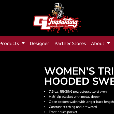
Products
Designer
Partner Stores
About
WOMEN'S TRI
HOODED SWE
7.5 oz., 55/39/6 polyester/cotton/rayon
Half-zip placket with metal zipper
Open bottom waist with longer back length
Contrast stitching and drawcord
Front pouch pocket