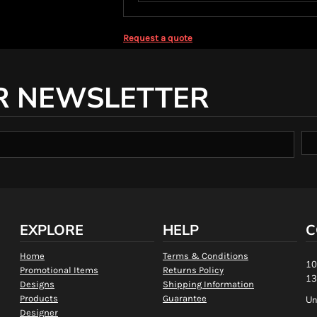
Request a quote
R NEWSLETTER
EXPLORE
HELP
C
Home
Terms & Conditions
10
Promotional Items
Returns Policy
13
Designs
Shipping Information
Products
Guarantee
Un
Designer