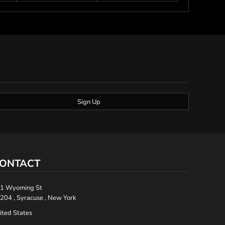
Sign Up
ONTACT
1 Wyoming St
204 , Syracuse , New York
ited States