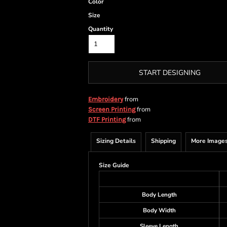
Color
Size
Quantity
START DESIGNING
from
Embroidery
from
Screen Printing
from
DTF Printing
Sizing Details
Shipping
More Image
Size Guide
Body Length
Body Width
Sleeve Length