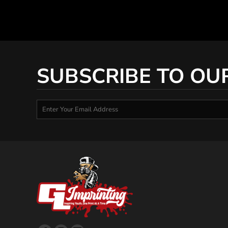
SUBSCRIBE TO OU