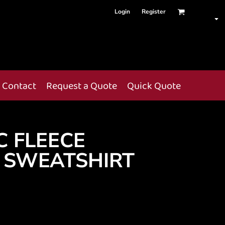
Login
Register
Contact
Request a Quote
Quick Quote
C FLEECE
 SWEATSHIRT