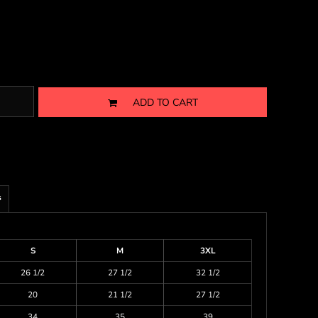
ADD TO CART
s
S
M
3XL
26 1/2
27 1/2
32 1/2
20
21 1/2
27 1/2
34
35
39