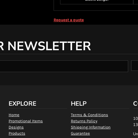
Request a quote
R NEWSLETTER
EXPLORE
HELP
C
Home
Terms & Conditions
10
Promotional Items
Returns Policy
13
Designs
Shipping Information
Products
Guarantee
Un