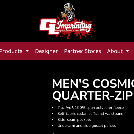
Products
Designer
Partner Stores
About
MEN'S COSMI
QUARTER-ZIP
7 oz./yd², 100% spun polyester fleece
Self-fabric collar, cuffs and waistband
Side-seam pockets
Underarm and side gusset panels