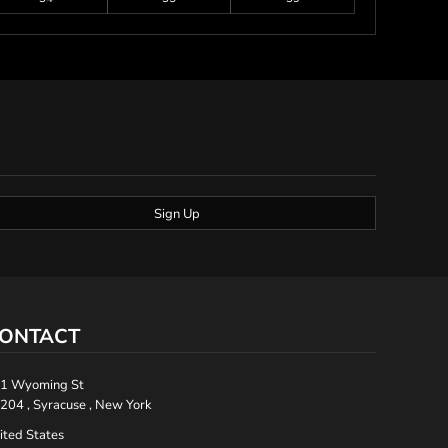
Sign Up
ONTACT
1 Wyoming St
204 , Syracuse , New York
ited States