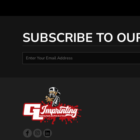
SUBSCRIBE TO OU