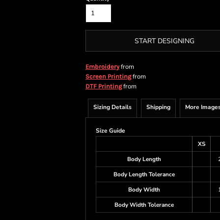
START DESIGNING
from
Embroidery
from
Screen Printing
from
DTF Printing
Sizing Details
Shipping
More Image
Size Guide
XS
Body Length
Body Length Tolerance
Body Width
Body Width Tolerance