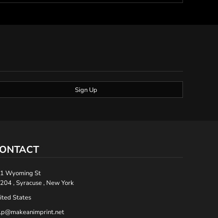
Sign Up
ONTACT
1 Wyoming St
204 , Syracuse , New York
ited States
lp@makeanimprint.net