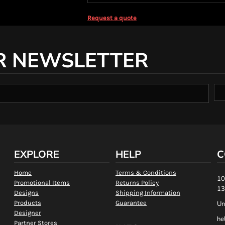
Request a quote
R NEWSLETTER
EXPLORE
HELP
C
Home
Terms & Conditions
10
Promotional Items
Returns Policy
13
Designs
Shipping Information
Products
Guarantee
Un
Designer
he
Partner Stores