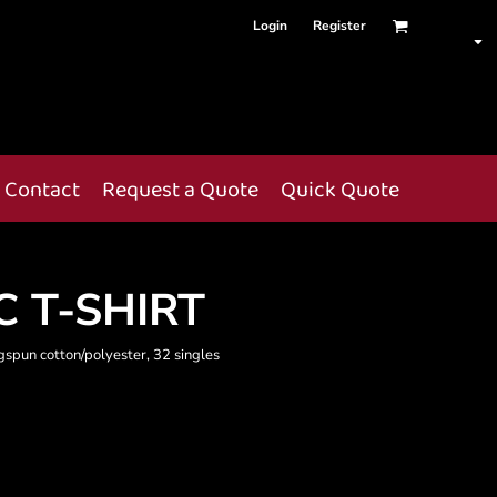
Login
Register
Contact
Request a Quote
Quick Quote
 T-SHIRT
gspun cotton/polyester, 32 singles