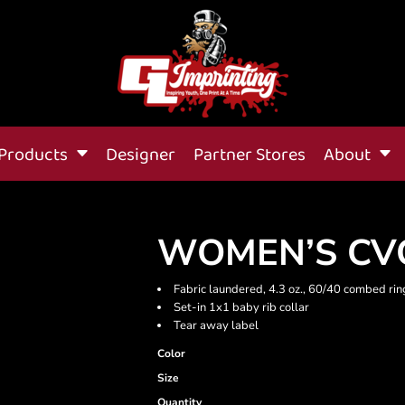
Products
Designer
Partner Stores
About
WOMEN’S CVC
Fabric laundered, 4.3 oz., 60/40 combed rin
Set-in 1x1 baby rib collar
Tear away label
Color
Size
Quantity