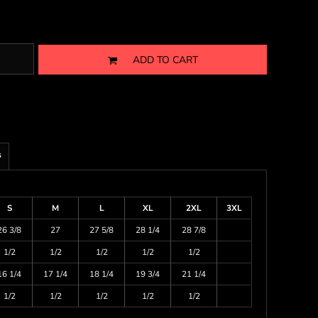
ADD TO CART
s
S
M
L
XL
2XL
3XL
26 3/8
27
27 5/8
28 1/4
28 7/8
1/2
1/2
1/2
1/2
1/2
16 1/4
17 1/4
18 1/4
19 3/4
21 1/4
1/2
1/2
1/2
1/2
1/2