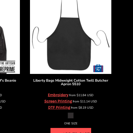
f's Beanie
Liberty Bags
Midweight Cotton Twill Butcher
Apron
5510
Embroidery
D
from
$11.84
USD
Screen Printing
USD
from
$11.14
USD
DTF Printing
D
from
$8.19
USD
ONE SIZE