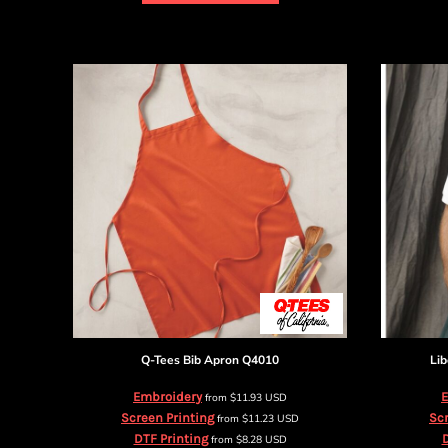
DOP - Dominican Republic Pesos
DZD - Algeria Dinars
EEK - Estonia Krooni
EGP - Egypt Pounds
ERN - Eritrea Nakfa
ETB - Ethiopia Birr
EUR - Euro
FJD - Fiji Dollars
FKP - Falkland Islands Pounds
GEL - Georgia Lari
GGP - Guernsey Pounds
GHS - Ghana Cedis
GIP - Gibraltar Pounds
GMD - Gambia Dalasi
GNF - Guinea Francs
GTQ - Guatemala Quetzales
Q-Tees
Bib Apron
Q4010
Lib
GYD - Guyana Dollars
HKD - Hong Kong Dollars
Embroidery
E
from
$11.93
USD
HNL - Honduras Lempiras
Screen Printing
Scr
from
$11.23
USD
HRK - Croatia Kuna
DTF Printing
D
from
$8.28
USD