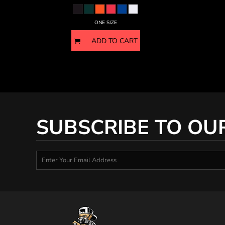
HTG - Haiti Gourdes
HUF - Hungary Forint
ONE SIZE
IDR - Indonesia Rupiahs
ILS - Israel New Shekels
ADD TO CART
IMP - Isle of Man Pounds
INR - India Rupees
IQD - Iraq Dinars
IRR - Iran Rials
ISK - Iceland Kronur
JEP - Jersey Pounds
JMD - Jamaica Dollars
SUBSCRIBE TO OU
JOD - Jordan Dinars
KES - Kenya Shillings
KGS - Kyrgyzstan Soms
KHR - Cambodia Riels
KMF - Comoros Francs
KPW - North Korea Won
KRW - South Korea Won
KWD - Kuwait Dinars
KYD - Cayman Islands Dollars