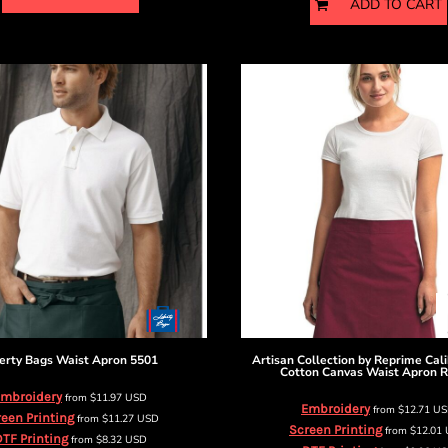
ADD TO CART
erty Bags
Waist Apron
5501
Artisan Collection by Reprime
Cal
Cotton Canvas Waist Apron
R
mbroidery
from
$11.97
USD
Embroidery
from
$12.71
US
een Printing
from
$11.27
USD
Screen Printing
from
$12.01
TF Printing
from
$8.32
USD