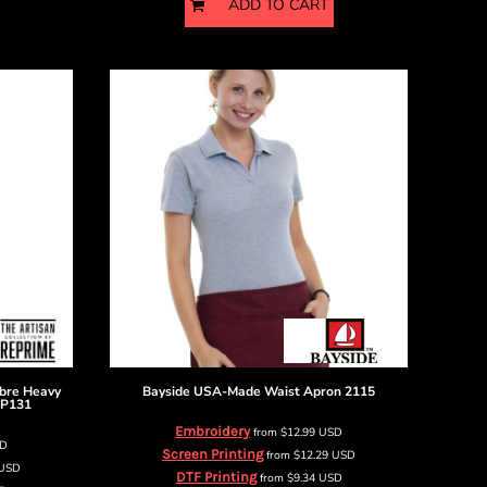
ADD TO CART
ibre Heavy
Bayside
USA-Made Waist Apron
2115
P131
Embroidery
from
$12.99
USD
D
Screen Printing
from
$12.29
USD
USD
DTF Printing
from
$9.34
USD