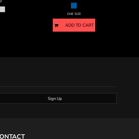
D
ONE SIZE
ADD TO CART
Sign Up
ONTACT