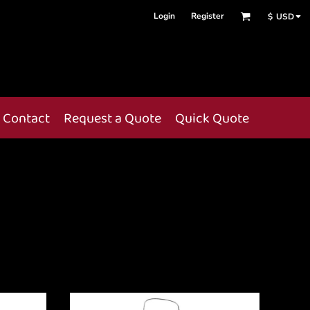
Login
Register
$
USD
Contact
Request a Quote
Quick Quote