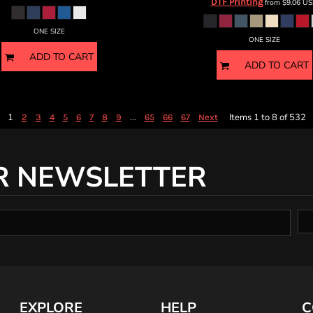
DTF Printing
from
$9.06
US
ONE SIZE
ONE SIZE
ADD TO CART
ADD TO CART
1
...
Items 1 to 8 of 532
2
3
4
5
6
7
8
9
65
66
67
Next
R NEWSLETTER
EXPLORE
HELP
C