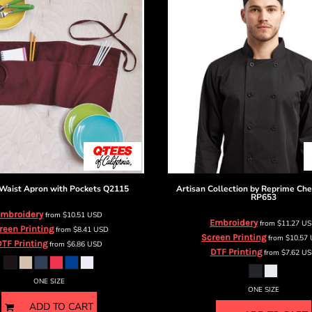
Waist Apron with Pockets
Q2115
Artisan Collection by Reprime
Che
RP653
mbroidery
from
$10.51
USD
Embroidery
from
$11.27
US
reen Printing
from
$8.41
USD
Screen Printing
from
$10.57
TF Printing
from
$6.86
USD
DTF Printing
from
$7.62
US
ONE SIZE
ONE SIZE
ADD TO CART