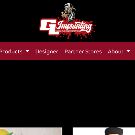
Products
Designer
Partner Stores
About