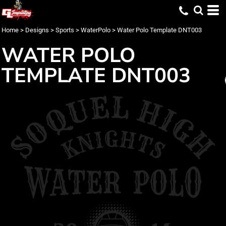
Home
>
Designs
>
Sports
>
WaterPolo
>
Water Polo Template DNT003
WATER POLO
TEMPLATE DNT003