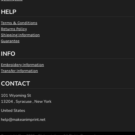
HELP
Terms & Conditions
Returns Policy
Shipping Information
Guarantee
INFO
Embroidery Information
Transfer Information
CONTACT
101 Wyoming St
13204 , Syracuse , New York
United States
help@makeanimprint.net