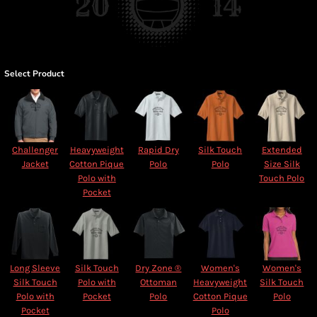
Select Product
Challenger
Heavyweight
Rapid Dry
Silk Touch
Extended
Jacket
Cotton Pique
Polo
Polo
Size Silk
Polo with
Touch Polo
Pocket
Long Sleeve
Silk Touch
Dry Zone ®
Women's
Women's
Silk Touch
Polo with
Ottoman
Heavyweight
Silk Touch
Polo with
Pocket
Polo
Cotton Pique
Polo
Pocket
Polo