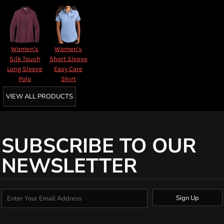
Women's
Women's
Silk Touch
Short Sleeve
Long Sleeve
Easy Care
Polo
Shirt
VIEW ALL PRODUCTS
SUBSCRIBE TO OUR
NEWSLETTER
Sign Up