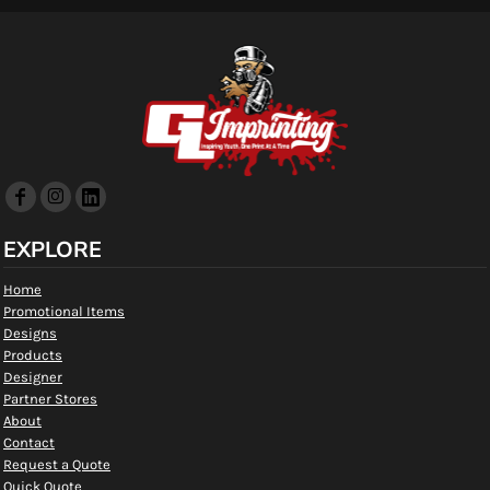
EXPLORE
Home
Promotional Items
Designs
Products
Designer
Partner Stores
About
Contact
Request a Quote
Quick Quote