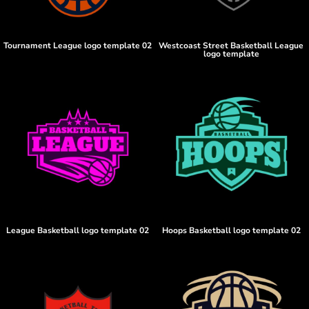
Tournament League logo template 02
Westcoast Street Basketball League
logo template
League Basketball logo template 02
Hoops Basketball logo template 02