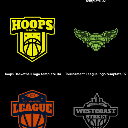
template 02
Hoops Basketball logo template 04
Tournament League logo template 02