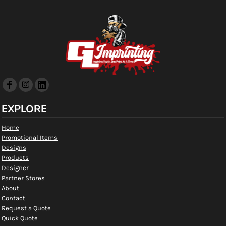
EXPLORE
Home
Promotional Items
Designs
Products
Designer
Partner Stores
About
Contact
Request a Quote
Quick Quote