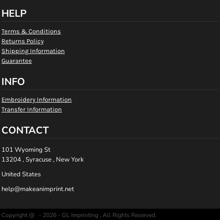
HELP
Terms & Conditions
Returns Policy
Shipping Information
Guarantee
INFO
Embroidery Information
Transfer Information
CONTACT
101 Wyoming St
13204 , Syracuse , New York
United States
help@makeanimprint.net
Copyright @ - 2026 - GL Imprinting , All Rights Reserved.