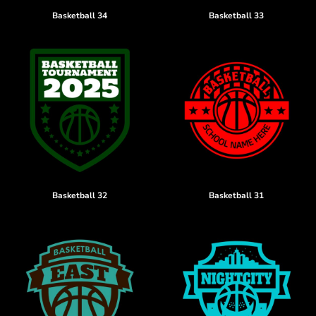
Basketball 34
Basketball 33
Basketball 32
Basketball 31