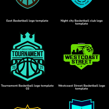
East Basketball logo template
Night city Basketball club logo
template
Tournament Basketball logo template
Westcoast Street Basketball logo
03
template