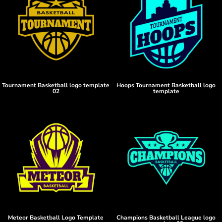
Tournament Basketball logo template
Hoops Tournament Basketball logo
02
template
Meteor Basketball Logo Template
Champions Basketball League logo