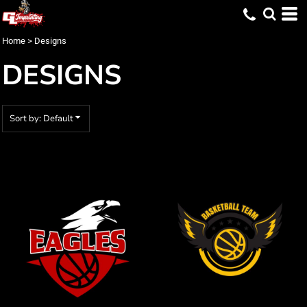
Default
Date Added
Home
>
Designs
Highest Votes
DESIGNS
Name
Sort by: Default