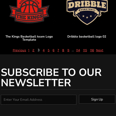
The Kings Basketball team Logo
Dribble basketball logo 02
Template
3
...
Previous
1
2
4
5
6
7
8
9
114
115
116
Next
SUBSCRIBE TO OUR
NEWSLETTER
Sign Up